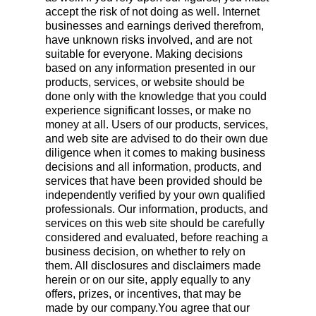
accept the risk of not doing as well. Internet
businesses and earnings derived therefrom,
have unknown risks involved, and are not
suitable for everyone. Making decisions
based on any information presented in our
products, services, or website should be
done only with the knowledge that you could
experience significant losses, or make no
money at all. Users of our products, services,
and web site are advised to do their own due
diligence when it comes to making business
decisions and all information, products, and
services that have been provided should be
independently verified by your own qualified
professionals. Our information, products, and
services on this web site should be carefully
considered and evaluated, before reaching a
business decision, on whether to rely on
them. All disclosures and disclaimers made
herein or on our site, apply equally to any
offers, prizes, or incentives, that may be
made by our company.You agree that our