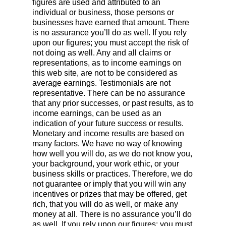
figures are used and attributed to an
individual or business, those persons or
businesses have earned that amount. There
is no assurance you’ll do as well. If you rely
upon our figures; you must accept the risk of
not doing as well. Any and all claims or
representations, as to income earnings on
this web site, are not to be considered as
average earnings. Testimonials are not
representative. There can be no assurance
that any prior successes, or past results, as to
income earnings, can be used as an
indication of your future success or results.
Monetary and income results are based on
many factors. We have no way of knowing
how well you will do, as we do not know you,
your background, your work ethic, or your
business skills or practices. Therefore, we do
not guarantee or imply that you will win any
incentives or prizes that may be offered, get
rich, that you will do as well, or make any
money at all. There is no assurance you’ll do
as well. If you rely upon our figures; you must