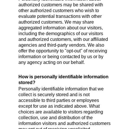
authorized customers may be shared with
other authorized customers who wish to
evaluate potential transactions with other
authorized customers. We may share
aggregated information about our visitors,
including the demographics of our visitors
and authorized customers, with our affiliated
agencies and third-party vendors. We also
offer the opportunity to "opt-out" of receiving
information or being contacted by us or by
any agency acting on our behalf.
How is personally identifiable information
stored?
Personally identifiable information that we
collect is securely stored and is not
accessible to third parties or employees
except for use as indicated above. What
choices are available to visitors regarding
collection, use and distribution of the
information visitors and authorized customers