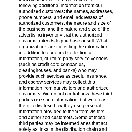
following additional information from our
authorized customers: the names, addresses,
phone numbers, and email addresses of
authorized customers, the nature and size of
the business, and the nature and size of the
advertising inventory that the authorized
customer intends to purchase or sell. What
organizations are collecting the information
in addition to our direct collection of
information, our third-party service vendors
(such as credit card companies,
clearinghouses, and banks) who may
provide such services as credit, insurance,
and escrow services may collect this
information from our visitors and authorized
customers. We do not control how these third
parties use such information, but we do ask
them to disclose how they use personal
information provided to them from visitors
and authorized customers. Some of these
third parties may be intermediaries that act
solely as links in the distribution chain and