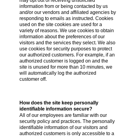
may opt out of receiving unsolicited
information from or being contacted by us
and/or our vendors and affiliated agencies by
responding to emails as instructed. Cookies
used on the site cookies are used for a
variety of reasons. We use cookies to obtain
information about the preferences of our
visitors and the services they select. We also
use cookies for security purposes to protect
our authorized customers. For example, if an
authorized customer is logged on and the
site is unused for more than 10 minutes, we
will automatically log the authorized
customer off.
How does the site keep personally
identifiable information secure?
All of our employees are familiar with our
security policy and practices. The personally
identifiable information of our visitors and
authorized customers is only accessible to a