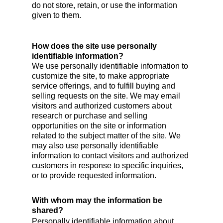
do not store, retain, or use the information
given to them.
How does the site use personally
identifiable information?
We use personally identifiable information to
customize the site, to make appropriate
service offerings, and to fulfill buying and
selling requests on the site. We may email
visitors and authorized customers about
research or purchase and selling
opportunities on the site or information
related to the subject matter of the site. We
may also use personally identifiable
information to contact visitors and authorized
customers in response to specific inquiries,
or to provide requested information.
With whom may the information be
shared?
Personally identifiable information about