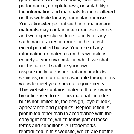
performance, completeness, or suitability of
the information and materials found or offered
on this website for any particular purpose.
You acknowledge that such information and
materials may contain inaccuracies or errors
and we expressly exclude liability for any
such inaccuracies or errors to the fullest
extent permitted by law. Your use of any
information or materials on this website is
entirely at your own risk, for which we shall
not be liable. It shall be your own
responsibility to ensure that any products,
services, or information available through this
website meet your specific requirements.
This website contains material that is owned
by or licensed to us. This material includes,
but is not limited to, the design, layout, look,
appearance and graphics. Reproduction is
prohibited other than in accordance with the
copyright notice, which forms part of these
terms and conditions. All trademarks
reproduced in this website, which are not the