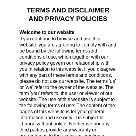
TERMS AND DISCLAIMER
AND PRIVACY POLICIES
Welcome to our website.
If you continue to browse and use this
website, you are agreeing to comply with and
be bound by the following terms and
conditions of use, which together with our
privacy policy govern our relationship with
you in relation to this website. If you disagree
with any part of these terms and conditions,
please do not use our website. The terms 'us'
or 'we' refer to the owner of the website. The
term 'you' refers to, the user or viewer of our
website. The use of this website is subject to
the following terms of use: The content of the
pages of this website is for your general
information and use only. It is subject to
change without notice. Neither we nor any
third parties provide any warranty or
guarantee as to the accuracy, timeliness,