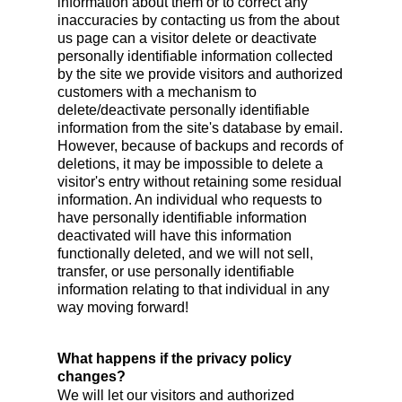
information about them or to correct any
inaccuracies by contacting us from the about
us page can a visitor delete or deactivate
personally identifiable information collected
by the site we provide visitors and authorized
customers with a mechanism to
delete/deactivate personally identifiable
information from the site's database by email.
However, because of backups and records of
deletions, it may be impossible to delete a
visitor's entry without retaining some residual
information. An individual who requests to
have personally identifiable information
deactivated will have this information
functionally deleted, and we will not sell,
transfer, or use personally identifiable
information relating to that individual in any
way moving forward!
What happens if the privacy policy
changes?
We will let our visitors and authorized