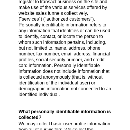
register to transact business on the site and
make use of the various services offered by
website sales funnels collectively,
("services") ("authorized customers").
Personally identifiable information refers to
any information that identifies or can be used
to identify, contact, or locate the person to
whom such information pertains, including,
but not limited to, name, address, phone
number, fax number, email address, financial
profiles, social security number, and credit
card information. Personally identifiable
information does not include information that
is collected anonymously (that is, without
identification of the individual user) or
demographic information not connected to an
identified individual.
What personally identifiable information is
collected?
We may collect basic user profile information
from all of our visitors. We collect the