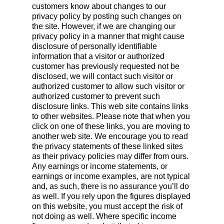
customers know about changes to our
privacy policy by posting such changes on
the site. However, if we are changing our
privacy policy in a manner that might cause
disclosure of personally identifiable
information that a visitor or authorized
customer has previously requested not be
disclosed, we will contact such visitor or
authorized customer to allow such visitor or
authorized customer to prevent such
disclosure links. This web site contains links
to other websites. Please note that when you
click on one of these links, you are moving to
another web site. We encourage you to read
the privacy statements of these linked sites
as their privacy policies may differ from ours.
Any earnings or income statements, or
earnings or income examples, are not typical
and, as such, there is no assurance you’ll do
as well. If you rely upon the figures displayed
on this website, you must accept the risk of
not doing as well. Where specific income