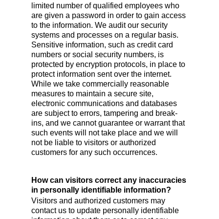
limited number of qualified employees who
are given a password in order to gain access
to the information. We audit our security
systems and processes on a regular basis.
Sensitive information, such as credit card
numbers or social security numbers, is
protected by encryption protocols, in place to
protect information sent over the internet.
While we take commercially reasonable
measures to maintain a secure site,
electronic communications and databases
are subject to errors, tampering and break-
ins, and we cannot guarantee or warrant that
such events will not take place and we will
not be liable to visitors or authorized
customers for any such occurrences.
How can visitors correct any inaccuracies
in personally identifiable information?
Visitors and authorized customers may
contact us to update personally identifiable