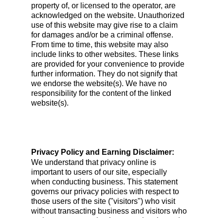
property of, or licensed to the operator, are
acknowledged on the website. Unauthorized
use of this website may give rise to a claim
for damages and/or be a criminal offense.
From time to time, this website may also
include links to other websites. These links
are provided for your convenience to provide
further information. They do not signify that
we endorse the website(s). We have no
responsibility for the content of the linked
website(s).
Privacy Policy and Earning Disclaimer:
We understand that privacy online is
important to users of our site, especially
when conducting business. This statement
governs our privacy policies with respect to
those users of the site ("visitors") who visit
without transacting business and visitors who